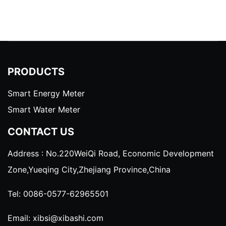
PRODUCTS
Smart Energy Meter
Smart Water Meter
CONTACT US
Address : No.220WeiQi Road, Economic Development
Zone,Yueqing City,Zhejiang Province,China
Tel:
0086-0577-62965501
Email:
xibsi@xibashi.com