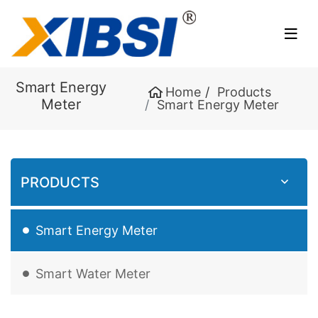
Smart Energy
Home
Products
Meter
Smart Energy Meter
PRODUCTS
Smart Energy Meter
Smart Water Meter