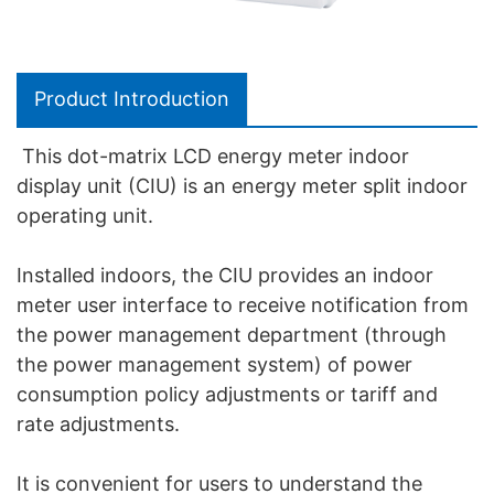
Product Introduction
This dot-matrix LCD energy meter indoor
display unit (CIU) is an energy meter split indoor
operating unit.
Installed indoors, the CIU provides an indoor
meter user interface to receive notification from
the power management department (through
the power management system) of power
consumption policy adjustments or tariff and
rate adjustments.
It is convenient for users to understand the