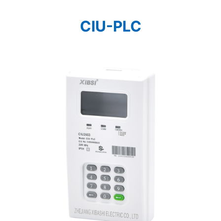
CIU-PLC