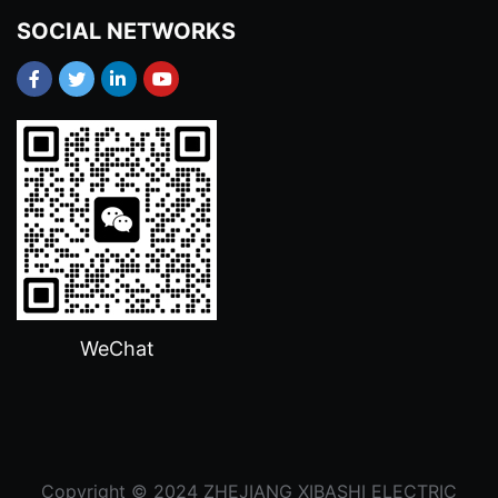
SOCIAL NETWORKS
WeChat
Copyright © 2024 ZHEJIANG XIBASHI ELECTRIC