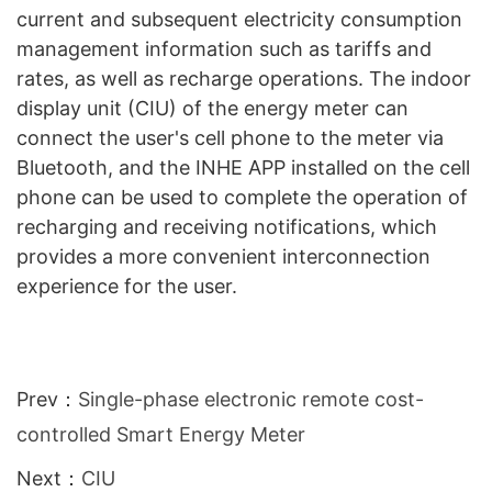
current and subsequent electricity consumption
management information such as tariffs and
rates, as well as recharge operations. The indoor
display unit (CIU) of the energy meter can
connect the user's cell phone to the meter via
Bluetooth, and the INHE APP installed on the cell
phone can be used to complete the operation of
recharging and receiving notifications, which
provides a more convenient interconnection
experience for the user.
Prev：
Single-phase electronic remote cost-
controlled Smart Energy Meter
Next：
CIU